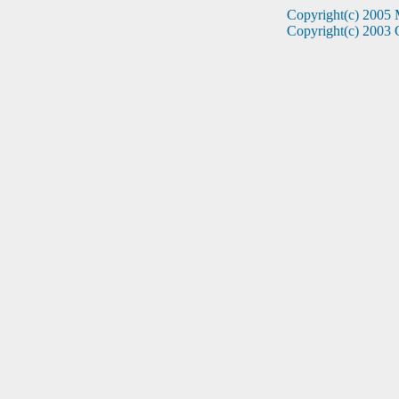
Copyright(c) 2005 
Copyright(c) 2003 